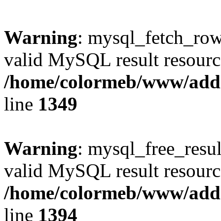
Warning
: mysql_fetch_row(
valid MySQL result resourc
/home/colormeb/www/add
line
1349
Warning
: mysql_free_resul
valid MySQL result resourc
/home/colormeb/www/add
line
1394