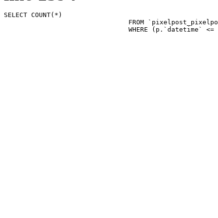
SELECT COUNT(*)

				FROM `pixelpost_pixelpost` p 

				WHERE (p.`datetime`