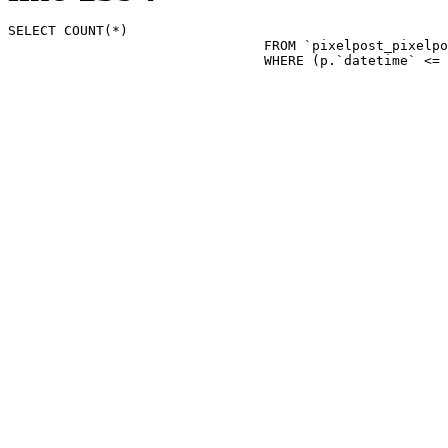
SELECT COUNT(*)

				FROM `pixelpost_pixelpost` p 

				WHERE (p.`datetime`