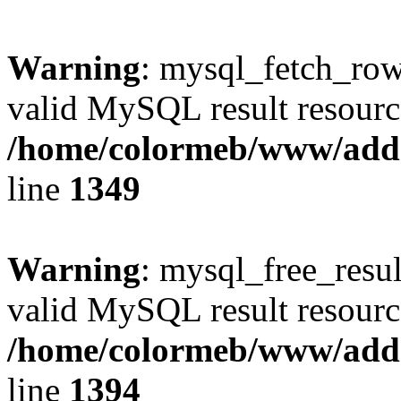
Warning
: mysql_fetch_row(
valid MySQL result resourc
/home/colormeb/www/add
line
1349
Warning
: mysql_free_resul
valid MySQL result resourc
/home/colormeb/www/add
line
1394