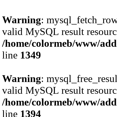
Warning
: mysql_fetch_row(
valid MySQL result resourc
/home/colormeb/www/add
line
1349
Warning
: mysql_free_resul
valid MySQL result resourc
/home/colormeb/www/add
line
1394