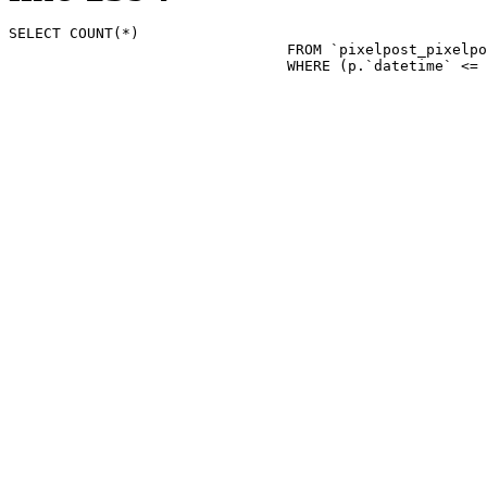
SELECT COUNT(*)

				FROM `pixelpost_pixelpost` p 

				WHERE (p.`datetime`