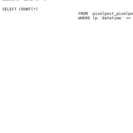
SELECT COUNT(*)

				FROM `pixelpost_pixelpost` p 

				WHERE (p.`datetime`