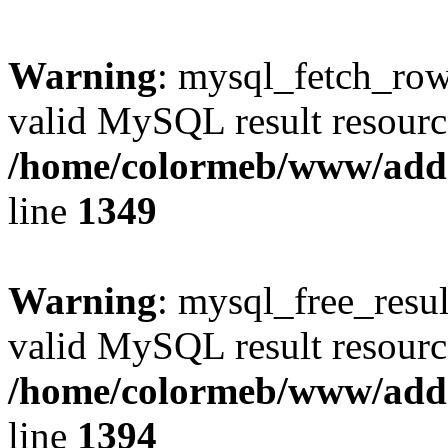
Warning
: mysql_fetch_row(
valid MySQL result resourc
/home/colormeb/www/add
line
1349
Warning
: mysql_free_resul
valid MySQL result resourc
/home/colormeb/www/add
line
1394