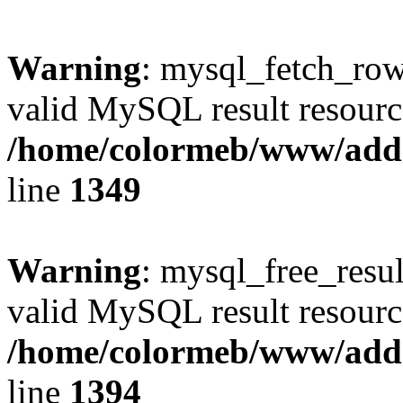
Warning
: mysql_fetch_row(
valid MySQL result resourc
/home/colormeb/www/add
line
1349
Warning
: mysql_free_resul
valid MySQL result resourc
/home/colormeb/www/add
line
1394