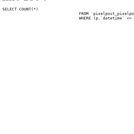
SELECT COUNT(*)

				FROM `pixelpost_pixelpost` p 

				WHERE (p.`datetime`