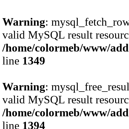
Warning
: mysql_fetch_row(
valid MySQL result resourc
/home/colormeb/www/add
line
1349
Warning
: mysql_free_resul
valid MySQL result resourc
/home/colormeb/www/add
line
1394