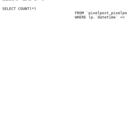
SELECT COUNT(*)

				FROM `pixelpost_pixelpost` p 

				WHERE (p.`datetime`