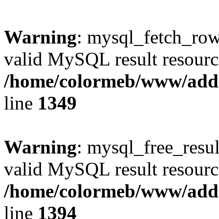
Warning
: mysql_fetch_row(
valid MySQL result resourc
/home/colormeb/www/add
line
1349
Warning
: mysql_free_resul
valid MySQL result resourc
/home/colormeb/www/add
line
1394