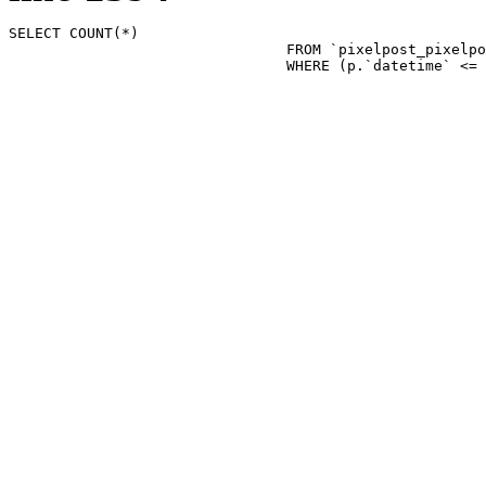
SELECT COUNT(*)

				FROM `pixelpost_pixelpost` p 

				WHERE (p.`datetime`