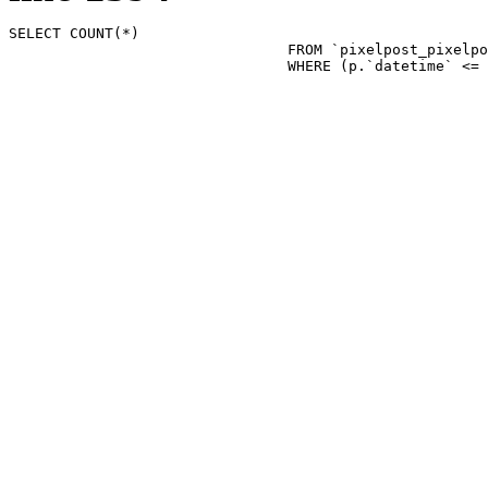
SELECT COUNT(*)

				FROM `pixelpost_pixelpost` p 

				WHERE (p.`datetime`