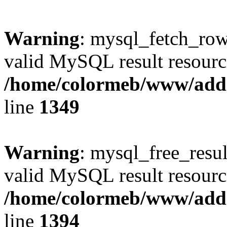
Warning
: mysql_fetch_row(
valid MySQL result resourc
/home/colormeb/www/add
line
1349
Warning
: mysql_free_resul
valid MySQL result resourc
/home/colormeb/www/add
line
1394