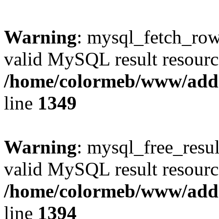
Warning
: mysql_fetch_row(
valid MySQL result resourc
/home/colormeb/www/add
line
1349
Warning
: mysql_free_resul
valid MySQL result resourc
/home/colormeb/www/add
line
1394