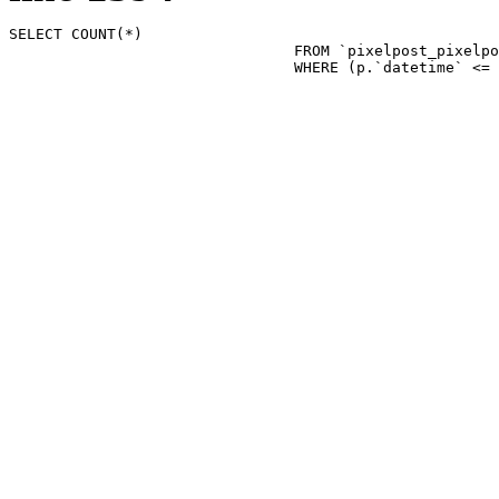
SELECT COUNT(*)

				FROM `pixelpost_pixelpost` p 

				WHERE (p.`datetime`