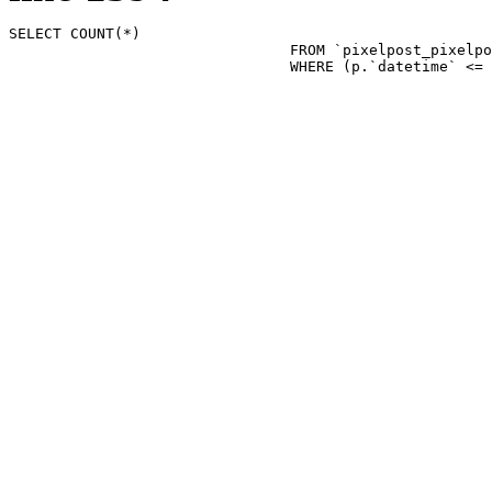
SELECT COUNT(*)

				FROM `pixelpost_pixelpost` p 

				WHERE (p.`datetime`