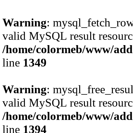
Warning
: mysql_fetch_row(
valid MySQL result resourc
/home/colormeb/www/add
line
1349
Warning
: mysql_free_resul
valid MySQL result resourc
/home/colormeb/www/add
line
1394