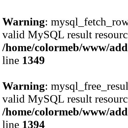
Warning
: mysql_fetch_row(
valid MySQL result resourc
/home/colormeb/www/add
line
1349
Warning
: mysql_free_resul
valid MySQL result resourc
/home/colormeb/www/add
line
1394