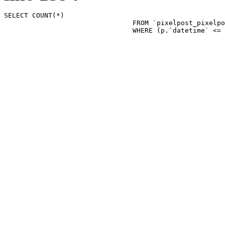
SELECT COUNT(*)

				FROM `pixelpost_pixelpost` p 

				WHERE (p.`datetime`